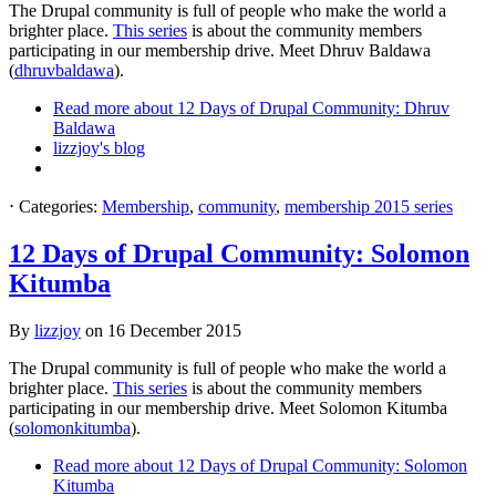
The Drupal community is full of people who make the world a
brighter place.
This series
is about the community members
participating in our membership drive. Meet Dhruv Baldawa
(
dhruvbaldawa
).
Read more
about 12 Days of Drupal Community: Dhruv
Baldawa
lizzjoy's blog
⋅
Categories:
Membership
,
community
,
membership 2015 series
12 Days of Drupal Community: Solomon
Kitumba
By
lizzjoy
on
16 December 2015
The Drupal community is full of people who make the world a
brighter place.
This series
is about the community members
participating in our membership drive. Meet Solomon Kitumba
(
solomonkitumba
).
Read more
about 12 Days of Drupal Community: Solomon
Kitumba