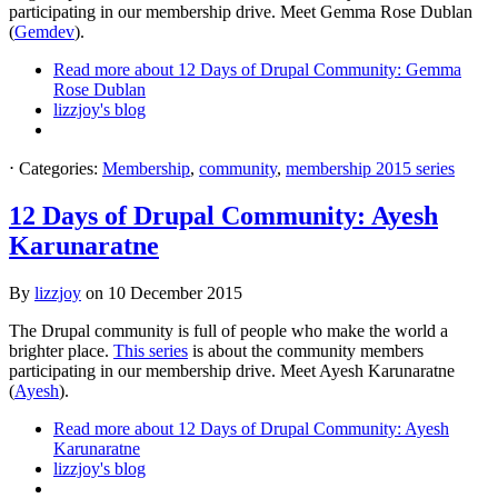
participating in our membership drive. Meet Gemma Rose Dublan
(
Gemdev
).
Read more
about 12 Days of Drupal Community: Gemma
Rose Dublan
lizzjoy's blog
⋅
Categories:
Membership
,
community
,
membership 2015 series
12 Days of Drupal Community: Ayesh
Karunaratne
By
lizzjoy
on
10 December 2015
The Drupal community is full of people who make the world a
brighter place.
This series
is about the community members
participating in our membership drive. Meet Ayesh Karunaratne
(
Ayesh
).
Read more
about 12 Days of Drupal Community: Ayesh
Karunaratne
lizzjoy's blog