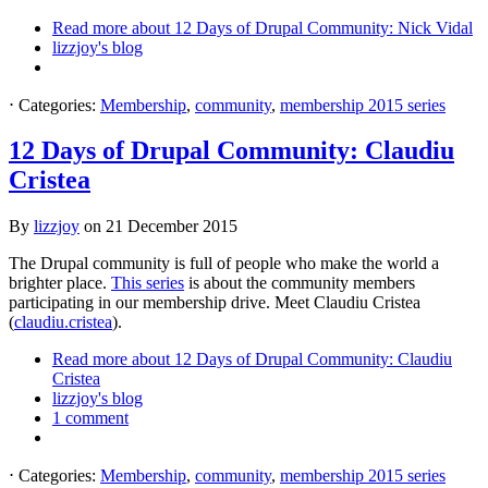
Read more
about 12 Days of Drupal Community: Nick Vidal
lizzjoy's blog
⋅
Categories:
Membership
,
community
,
membership 2015 series
12 Days of Drupal Community: Claudiu
Cristea
By
lizzjoy
on
21 December 2015
The Drupal community is full of people who make the world a
brighter place.
This series
is about the community members
participating in our membership drive. Meet Claudiu Cristea
(
claudiu.cristea
).
Read more
about 12 Days of Drupal Community: Claudiu
Cristea
lizzjoy's blog
1 comment
⋅
Categories:
Membership
,
community
,
membership 2015 series