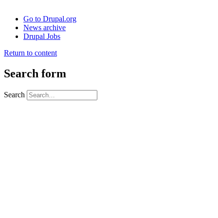
Go to Drupal.org
News archive
Drupal Jobs
Return to content
Search form
Search