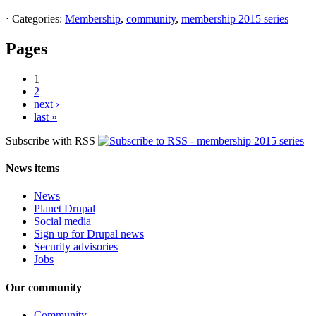
⋅
Categories:
Membership
,
community
,
membership 2015 series
Pages
1
2
next ›
last »
Subscribe with RSS
News items
News
Planet Drupal
Social media
Sign up for Drupal news
Security advisories
Jobs
Our community
Community