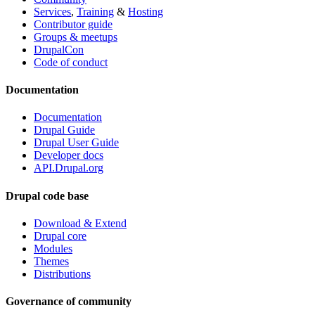
Services
,
Training
&
Hosting
Contributor guide
Groups & meetups
DrupalCon
Code of conduct
Documentation
Documentation
Drupal Guide
Drupal User Guide
Developer docs
API.Drupal.org
Drupal code base
Download & Extend
Drupal core
Modules
Themes
Distributions
Governance of community