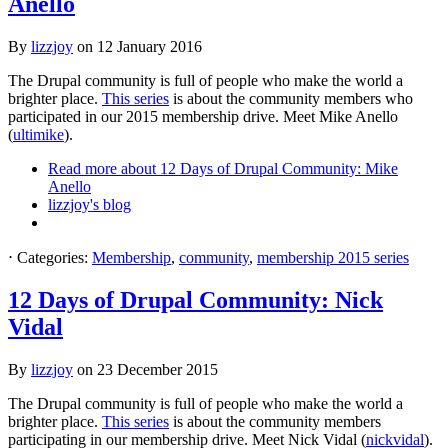
Anello
By
lizzjoy
on
12 January 2016
The Drupal community is full of people who make the world a
brighter place.
This series
is about the community members who
participated in our 2015 membership drive. Meet Mike Anello
(
ultimike
).
Read more
about 12 Days of Drupal Community: Mike
Anello
lizzjoy's blog
⋅
Categories:
Membership
,
community
,
membership 2015 series
12 Days of Drupal Community: Nick
Vidal
By
lizzjoy
on
23 December 2015
The Drupal community is full of people who make the world a
brighter place.
This series
is about the community members
participating in our membership drive. Meet Nick Vidal (
nickvidal
).