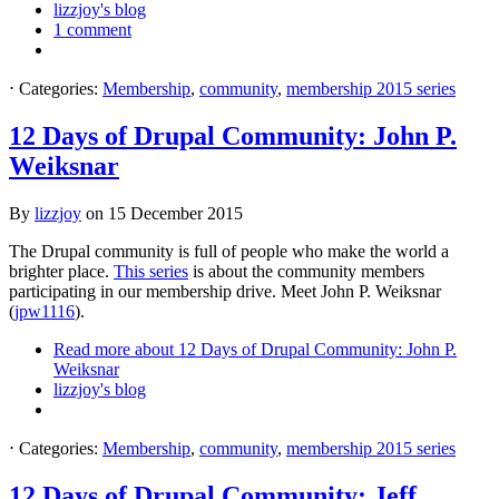
lizzjoy's blog
1 comment
⋅
Categories:
Membership
,
community
,
membership 2015 series
12 Days of Drupal Community: John P.
Weiksnar
By
lizzjoy
on
15 December 2015
The Drupal community is full of people who make the world a
brighter place.
This series
is about the community members
participating in our membership drive. Meet John P. Weiksnar
(
jpw1116
).
Read more
about 12 Days of Drupal Community: John P.
Weiksnar
lizzjoy's blog
⋅
Categories:
Membership
,
community
,
membership 2015 series
12 Days of Drupal Community: Jeff