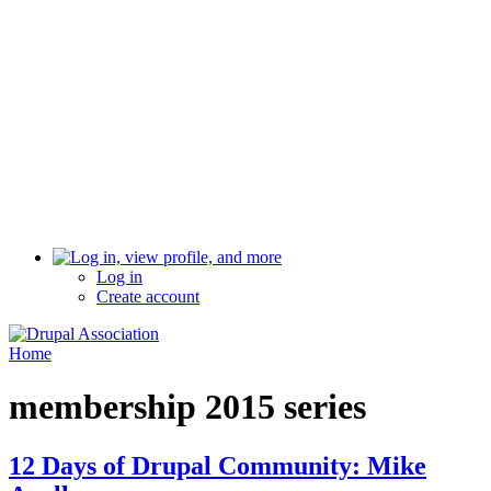
Log in
Create account
Home
membership 2015 series
12 Days of Drupal Community: Mike