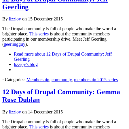
Geerling
By
lizzjoy
on
15 December 2015
The Drupal community is full of people who make the world a
brighter place.
This series
is about the community members
participating in our membership drive. Meet Jeff Geerling
(
geerlingguy
).
Read more
about 12 Days of Drupal Community: Jeff
Geerling
lizzjoy's blog
⋅
Categories:
Membership
,
community
,
membership 2015 series
12 Days of Drupal Community: Gemma
Rose Dublan
By
lizzjoy
on
14 December 2015
The Drupal community is full of people who make the world a
brighter place.
This series
is about the community members