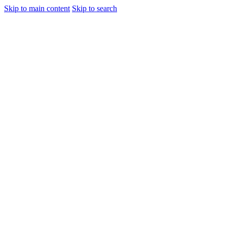
Skip to main content
Skip to search