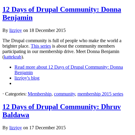
12 Days of Drupal Community: Donna
Benjamin
By
lizzjoy
on
18 December 2015
The Drupal community is full of people who make the world a
brighter place.
This series
is about the community members
participating in our membership drive. Meet Donna Benjamin
(
kattekrab
).
Read more
about 12 Days of Drupal Community: Donna
Benjamin
lizzjoy's blog
⋅
Categories:
Membership
,
community
,
membership 2015 series
12 Days of Drupal Community: Dhruv
Baldawa
By
lizzjoy
on
17 December 2015