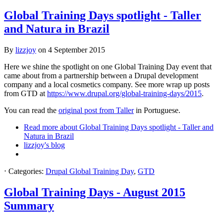
Global Training Days spotlight - Taller
and Natura in Brazil
By
lizzjoy
on
4 September 2015
Here we shine the spotlight on one Global Training Day event that
came about from a partnership between a Drupal development
company and a local cosmetics company. See more wrap up posts
from GTD at
https://www.drupal.org/global-training-days/2015
.
You can read the
original post from Taller
in Portuguese.
Read more
about Global Training Days spotlight - Taller and
Natura in Brazil
lizzjoy's blog
⋅
Categories:
Drupal Global Training Day
,
GTD
Global Training Days - August 2015
Summary