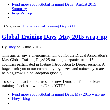
Read more
about Global Training Days - August 2015
Summary
lizzjoy's blog
⋅
Categories:
Drupal Global Training Day
,
GTD
Global Training Days, May 2015 wrap-up
By
lshey
on
8 June 2015
This quarter saw a phenomenal turn out for the Drupal Association’s
May Global Training Days! 25 training companies from 15
countries participated in hosting Introduction to Drupal sessions. A
huge thank you to our community organizers and trainers, you are
helping grow Drupal adoption globally!
To see all the action, pictures, and new Drupalers from the May
training, check out twitter #DrupalGTD!
Read more
about Global Training Days, May 2015 wrap-up
lshey's blog