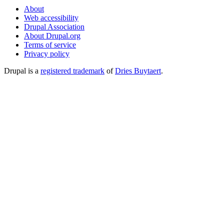
About
Web accessibility
Drupal Association
About Drupal.org
Terms of service
Privacy policy
Drupal is a
registered trademark
of
Dries Buytaert
.