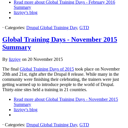
Read more
about Global Training Days - February 2016
Summary
lizzjoy's blog
⋅
Categories:
Drupal Global Training Day
,
GTD
Global Training Days - November 2015
Summary
By
lizzjoy
on
20 November 2015
The final
Global Training Days of 2015
took place on November
20th and 21st, right after the Drupal 8 release. While many in the
community were finishing their celebrating, the trainers were just
getting warmed up to introduce people to the world of Drupal.
Thirty-nine sites held a training in 21 countries.
Read more
about Global Training Days - November 2015
Summary
lizzjoy's blog
⋅
Categories:
Drupal Global Training Day
,
GTD