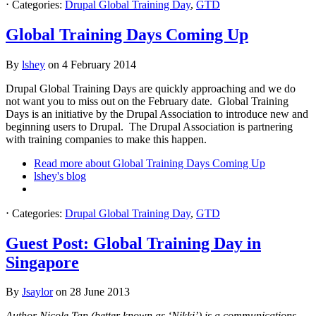
⋅
Categories:
Drupal Global Training Day
,
GTD
Global Training Days Coming Up
By
lshey
on
4 February 2014
Drupal Global Training Days are quickly approaching and we do
not want you to miss out on the February date. Global Training
Days is an initiative by the Drupal Association to introduce new and
beginning users to Drupal. The Drupal Association is partnering
with training companies to make this happen.
Read more
about Global Training Days Coming Up
lshey's blog
⋅
Categories:
Drupal Global Training Day
,
GTD
Guest Post: Global Training Day in
Singapore
By
Jsaylor
on
28 June 2013
Author Nicole Tan (better known as ‘Nikki’) is a communications