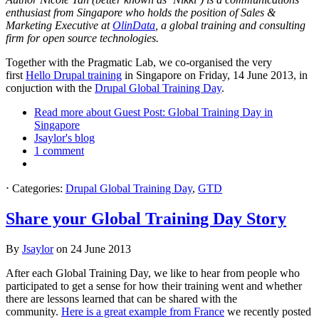
enthusiast from Singapore who holds the position of Sales &
Marketing Executive at
OlinData
, a global training and consulting
firm for open source technologies.
Together with the Pragmatic Lab, we co-organised the very
first
Hello Drupal training
in Singapore on Friday, 14 June 2013, in
conjuction with the
Drupal Global Training Day
.
Read more
about Guest Post: Global Training Day in
Singapore
Jsaylor's blog
1 comment
⋅
Categories:
Drupal Global Training Day
,
GTD
Share your Global Training Day Story
By
Jsaylor
on
24 June 2013
After each Global Training Day, we like to hear from people who
participated to get a sense for how their training went and whether
there are lessons learned that can be shared with the
community.
Here is a great example from France
we recently posted