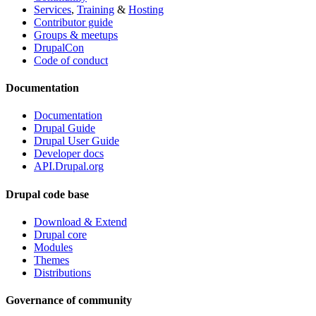
Services
,
Training
&
Hosting
Contributor guide
Groups & meetups
DrupalCon
Code of conduct
Documentation
Documentation
Drupal Guide
Drupal User Guide
Developer docs
API.Drupal.org
Drupal code base
Download & Extend
Drupal core
Modules
Themes
Distributions
Governance of community