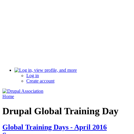
Log in
Create account
Home
Drupal Global Training Day
Global Training Days - April 2016