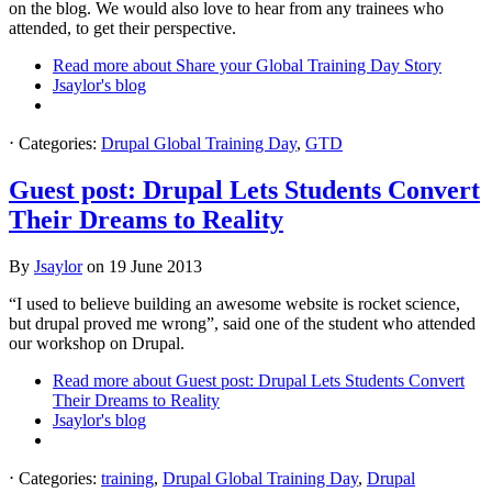
on the blog. We would also love to hear from any trainees who
attended, to get their perspective.
Read more
about Share your Global Training Day Story
Jsaylor's blog
⋅
Categories:
Drupal Global Training Day
,
GTD
Guest post: Drupal Lets Students Convert
Their Dreams to Reality
By
Jsaylor
on
19 June 2013
“I used to believe building an awesome website is rocket science,
but drupal proved me wrong”, said one of the student who attended
our workshop on Drupal.
Read more
about Guest post: Drupal Lets Students Convert
Their Dreams to Reality
Jsaylor's blog
⋅
Categories:
training
,
Drupal Global Training Day
,
Drupal