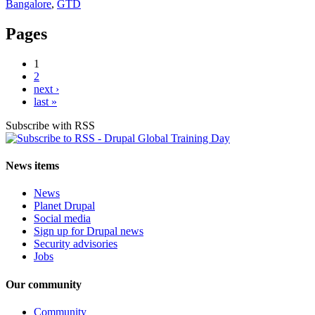
Bangalore
,
GTD
Pages
1
2
next ›
last »
Subscribe with RSS
News items
News
Planet Drupal
Social media
Sign up for Drupal news
Security advisories
Jobs
Our community
Community