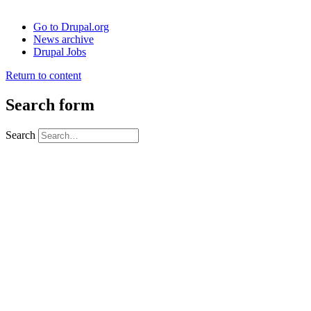
Go to Drupal.org
News archive
Drupal Jobs
Return to content
Search form
Search