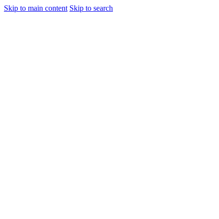
Skip to main content
Skip to search