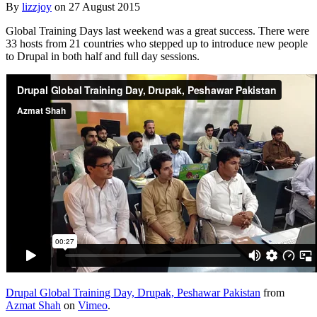
By
lizzjoy
on
27 August 2015
Global Training Days last weekend was a great success. There were
33 hosts from 21 countries who stepped up to introduce new people
to Drupal in both half and full day sessions.
Drupal Global Training Day, Drupak, Peshawar Pakistan
from
Azmat Shah
on
Vimeo
.