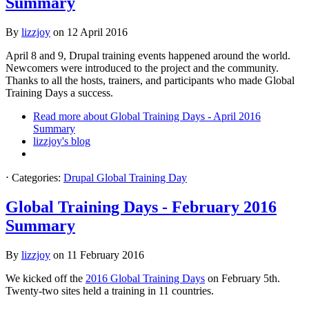
Summary
By
lizzjoy
on
12 April 2016
April 8 and 9, Drupal training events happened around the world.
Newcomers were introduced to the project and the community.
Thanks to all the hosts, trainers, and participants who made Global
Training Days a success.
Read more
about Global Training Days - April 2016
Summary
lizzjoy's blog
⋅
Categories:
Drupal Global Training Day
Global Training Days - February 2016
Summary
By
lizzjoy
on
11 February 2016
We kicked off the
2016 Global Training Days
on February 5th.
Twenty-two sites held a training in 11 countries.