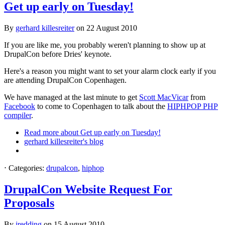
Get up early on Tuesday!
By
gerhard killesreiter
on
22 August 2010
If you are like me, you probably weren't planning to show up at
DrupalCon before Dries' keynote.
Here's a reason you might want to set your alarm clock early if you
are attending DrupalCon Copenhagen.
We have managed at the last minute to get
Scott MacVicar
from
Facebook
to come to Copenhagen to talk about the
HIPHPOP PHP
compiler
.
Read more
about Get up early on Tuesday!
gerhard killesreiter's blog
⋅
Categories:
drupalcon
,
hiphop
DrupalCon Website Request For
Proposals
By
jredding
on
15 August 2010