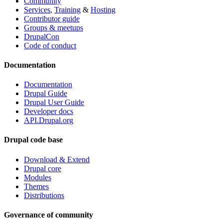
Community
Services
,
Training
&
Hosting
Contributor guide
Groups & meetups
DrupalCon
Code of conduct
Documentation
Documentation
Drupal Guide
Drupal User Guide
Developer docs
API.Drupal.org
Drupal code base
Download & Extend
Drupal core
Modules
Themes
Distributions
Governance of community