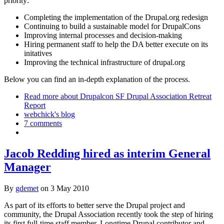
priority:
Completing the implementation of the Drupal.org redesign
Continuing to build a sustainable model for DrupalCons
Improving internal processes and decision-making
Hiring permanent staff to help the DA better execute on its
initatives
Improving the technical infrastructure of drupal.org
Below you can find an in-depth explanation of the process.
Read more
about Drupalcon SF Drupal Association Retreat
Report
webchick's blog
7 comments
Jacob Redding hired as interim General
Manager
By
gdemet
on
3 May 2010
As part of its efforts to better serve the Drupal project and
community, the Drupal Association recently took the step of hiring
its first full-time staff member. Longtime Drupal contributor and