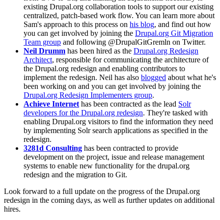
existing Drupal.org collaboration tools to support our existing
centralized, patch-based work flow. You can learn more about
Sam's approach to this process on
his blog
, and find out how
you can get involved by joining the
Drupal.org Git Migration
Team group
and following @DrupalGitGremln on Twitter.
Neil Drumm
has been hired as the
Drupal.org Redesign
Architect
, responsible for communicating the architecture of
the Drupal.org redesign and enabling contributors to
implement the redesign. Neil has also
blogged
about what he's
been working on and you can get involved by joining the
Drupal.org Redesign Implementers group
.
Achieve Internet
has been contracted as the lead
Solr
developers for the Drupal.org redesign
. They're tasked with
enabling Drupal.org visitors to find the information they need
by implementing Solr search applications as specified in the
redesign.
3281d Consulting
has been contracted to provide
development on the project, issue and release management
systems to enable new functionality for the drupal.org
redesign and the migration to Git.
Look forward to a full update on the progress of the Drupal.org
redesign in the coming days, as well as further updates on additional
hires.