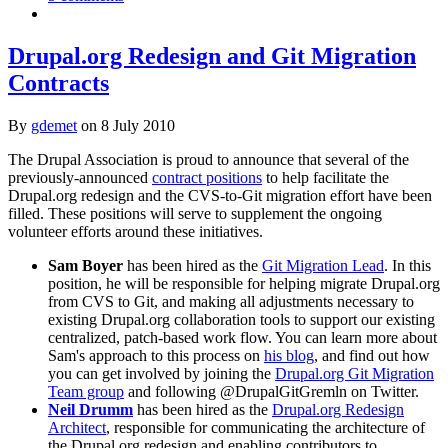
Drupal.org Redesign and Git Migration
Contracts
By
gdemet
on
8 July 2010
The Drupal Association is proud to announce that several of the
previously-announced
contract positions
to help facilitate the
Drupal.org redesign and the CVS-to-Git migration effort have been
filled. These positions will serve to supplement the ongoing
volunteer efforts around these initiatives.
Sam Boyer
has been hired as the
Git Migration Lead
. In this
position, he will be responsible for helping migrate Drupal.org
from CVS to Git, and making all adjustments necessary to
existing Drupal.org collaboration tools to support our existing
centralized, patch-based work flow. You can learn more about
Sam's approach to this process on
his blog
, and find out how
you can get involved by joining the
Drupal.org Git Migration
Team group
and following @DrupalGitGremln on Twitter.
Neil Drumm
has been hired as the
Drupal.org Redesign
Architect
, responsible for communicating the architecture of
the Drupal.org redesign and enabling contributors to