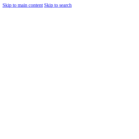
Skip to main content
Skip to search