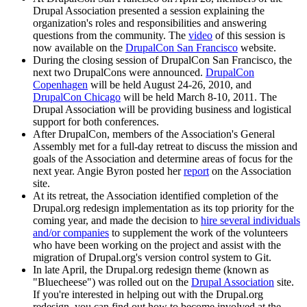
Drupal Association presented a session explaining the
organization's roles and responsibilities and answering
questions from the community. The
video
of this session is
now available on the
DrupalCon San Francisco
website.
During the closing session of DrupalCon San Francisco, the
next two DrupalCons were announced.
DrupalCon
Copenhagen
will be held August 24-26, 2010, and
DrupalCon Chicago
will be held March 8-10, 2011. The
Drupal Association will be providing business and logistical
support for both conferences.
After DrupalCon, members of the Association's General
Assembly met for a full-day retreat to discuss the mission and
goals of the Association and determine areas of focus for the
next year. Angie Byron posted her
report
on the Association
site.
At its retreat, the Association identified completion of the
Drupal.org redesign implementation as its top priority for the
coming year, and made the decision to
hire several individuals
and/or companies
to supplement the work of the volunteers
who have been working on the project and assist with the
migration of Drupal.org's version control system to Git.
In late April, the Drupal.org redesign theme (known as
"Bluecheese") was rolled out on the
Drupal Association
site.
If you're interested in helping out with the Drupal.org
redesign, you can find out how to become involved at the