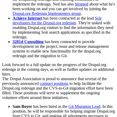
implement the redesign. Neil has also
blogged
about what he's
been working on and you can get involved by joining the
Drupal.org Redesign Implementers group
.
Achieve Internet
has been contracted as the lead
Solr
developers for the Drupal.org redesign
. They're tasked with
enabling Drupal.org visitors to find the information they need
by implementing Solr search applications as specified in the
redesign.
3281d Consulting
has been contracted to provide
development on the project, issue and release management
systems to enable new functionality for the drupal.org
redesign and the migration to Git.
Look forward to a full update on the progress of the Drupal.org
redesign in the coming days, as well as further updates on additional
hires.
The Drupal Association is proud to announce that several of the
previously-announced
contract positions
to help facilitate the
Drupal.org redesign and the CVS-to-Git migration effort have been
filled. These positions will serve to supplement the ongoing
volunteer efforts around these initiatives.
Sam Boyer
has been hired as the
Git Migration Lead
. In this
position, he will be responsible for helping migrate Drupal.org
from CVS to Git, and making all adjustments necessary to