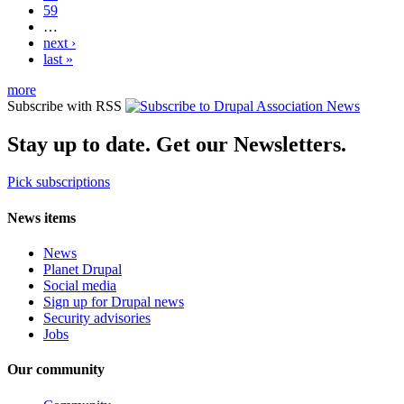
59
…
next ›
last »
more
Subscribe with RSS
Stay up to date. Get our Newsletters.
Pick subscriptions
News items
News
Planet Drupal
Social media
Sign up for Drupal news
Security advisories
Jobs
Our community