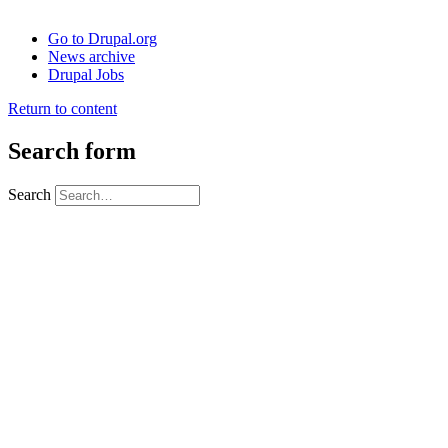
Go to Drupal.org
News archive
Drupal Jobs
Return to content
Search form
Search