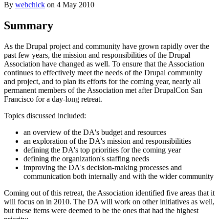
By
webchick
on
4 May 2010
Summary
As the Drupal project and community have grown rapidly over the
past few years, the mission and responsibilities of the Drupal
Association have changed as well. To ensure that the Association
continues to effectively meet the needs of the Drupal community
and project, and to plan its efforts for the coming year, nearly all
permanent members of the Association met after DrupalCon San
Francisco for a day-long retreat.
Topics discussed included:
an overview of the DA's budget and resources
an exploration of the DA's mission and responsibilities
defining the DA's top priorities for the coming year
defining the organization's staffing needs
improving the DA's decision-making processes and
communication both internally and with the wider community
Coming out of this retreat, the Association identified five areas that it
will focus on in 2010. The DA will work on other initiatives as well,
but these items were deemed to be the ones that had the highest