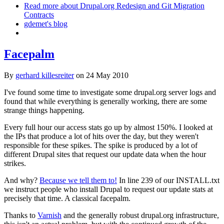
Read more
about Drupal.org Redesign and Git Migration
Contracts
gdemet's blog
Facepalm
By
gerhard killesreiter
on
24 May 2010
I've found some time to investigate some drupal.org server logs and
found that while everything is generally working, there are some
strange things happening.
Every full hour our access stats go up by almost 150%. I looked at
the IPs that produce a lot of hits over the day, but they weren't
responsible for these spikes. The spike is produced by a lot of
different Drupal sites that request our update data when the hour
strikes.
And why?
Because we tell them to!
In line 239 of our INSTALL.txt
we instruct people who install Drupal to request our update stats at
precisely that time. A classical facepalm.
Thanks to
Varnish
and the generally robust drupal.org infrastructure,