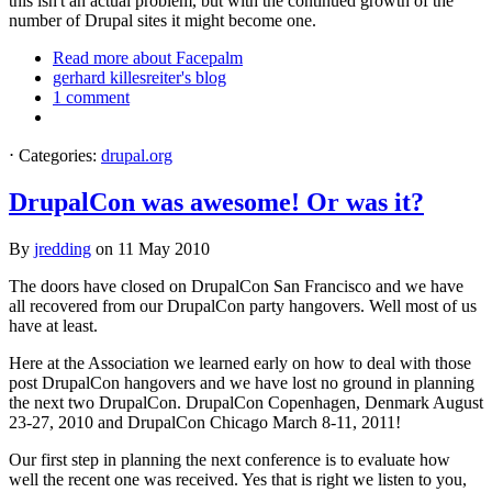
this isn't an actual problem, but with the continued growth of the
number of Drupal sites it might become one.
Read more
about Facepalm
gerhard killesreiter's blog
1 comment
⋅
Categories:
drupal.org
DrupalCon was awesome! Or was it?
By
jredding
on
11 May 2010
The doors have closed on DrupalCon San Francisco and we have
all recovered from our DrupalCon party hangovers. Well most of us
have at least.
Here at the Association we learned early on how to deal with those
post DrupalCon hangovers and we have lost no ground in planning
the next two DrupalCon. DrupalCon Copenhagen, Denmark August
23-27, 2010 and DrupalCon Chicago March 8-11, 2011!
Our first step in planning the next conference is to evaluate how
well the recent one was received. Yes that is right we listen to you,