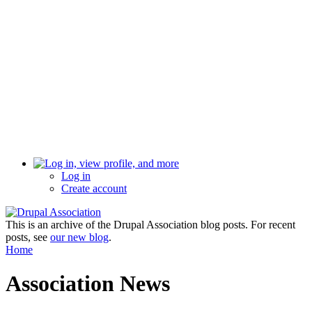
Log in
Create account
This is an archive of the Drupal Association blog posts. For recent
posts, see
our new blog
.
Home
Association News