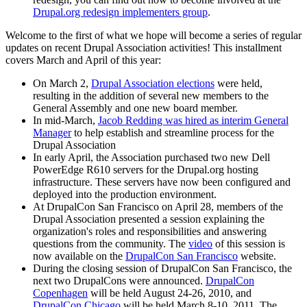
Drupal.org redesign implementers group
.
Welcome to the first of what we hope will become a series of regular
updates on recent Drupal Association activities! This installment
covers March and April of this year:
On March 2,
Drupal Association elections
were held,
resulting in the addition of several new members to the
General Assembly and one new board member.
In mid-March,
Jacob Redding was hired as interim General
Manager
to help establish and streamline process for the
Drupal Association
In early April, the Association purchased two new Dell
PowerEdge R610 servers for the Drupal.org hosting
infrastructure. These servers have now been configured and
deployed into the production environment.
At DrupalCon San Francisco on April 28, members of the
Drupal Association presented a session explaining the
organization's roles and responsibilities and answering
questions from the community. The
video
of this session is
now available on the
DrupalCon San Francisco
website.
During the closing session of DrupalCon San Francisco, the
next two DrupalCons were announced.
DrupalCon
Copenhagen
will be held August 24-26, 2010, and
DrupalCon Chicago
will be held March 8-10, 2011. The