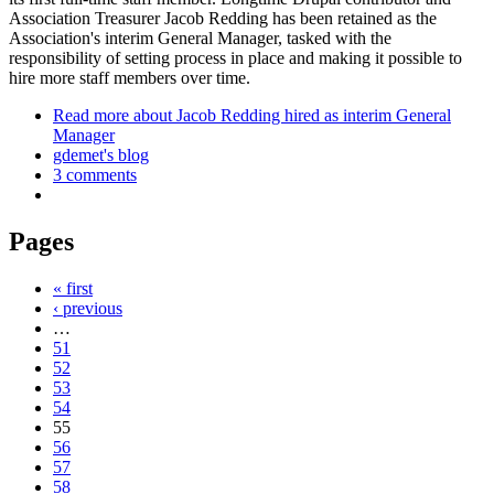
Association Treasurer Jacob Redding has been retained as the
Association's interim General Manager, tasked with the
responsibility of setting process in place and making it possible to
hire more staff members over time.
Read more
about Jacob Redding hired as interim General
Manager
gdemet's blog
3 comments
Pages
« first
‹ previous
…
51
52
53
54
55
56
57
58