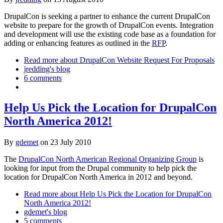
DrupalCon is seeking a partner to enhance the current DrupalCon
website to prepare for the growth of DrupalCon events. Integration
and development will use the existing code base as a foundation for
adding or enhancing features as outlined in the
RFP
.
Read more
about DrupalCon Website Request For Proposals
jredding's blog
6 comments
Help Us Pick the Location for DrupalCon
North America 2012!
By
gdemet
on
23 July 2010
The
DrupalCon North American Regional Organizing Group
is
looking for input from the Drupal community to help pick the
location for DrupalCon North America in 2012 and beyond.
Read more
about Help Us Pick the Location for DrupalCon
North America 2012!
gdemet's blog
5 comments