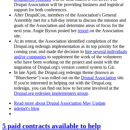
Drupal Association will be providing business and logistical
support for both conferences.
After DrupalCon, members of the Association's General
Assembly met for a full-day retreat to discuss the mission and
goals of the Association and determine areas of focus for the
next year. Angie Byron posted her
report
on the Association
site.
At its retreat, the Association identified completion of the
Drupal.org redesign implementation as its top priority for the
coming year, and made the decision to
hire several individuals
and/or companies
to supplement the work of the volunteers
who have been working on the project and assist with the
migration of Drupal.org's version control system to Git.
In late April, the Drupal.org redesign theme (known as
"Bluecheese") was rolled out on the
Drupal Association
site.
If you're interested in helping out with the Drupal.org
redesign, you can find out how to become involved at the
Drupal.org redesign implementers group
.
Read more
about Drupal Association May Update
gdemet's blog
5 paid contracts available to help