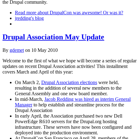
the Drupal community.
Read more
about DrupalCon was awesome! Or was it?
jredding's blog
Drupal Association May Update
By
gdemet
on
10 May 2010
Welcome to the first of what we hope will become a series of regular
updates on recent Drupal Association activities! This installment
covers March and April of this year:
On March 2,
Drupal Association elections
were held,
resulting in the addition of several new members to the
General Assembly and one new board member.
In mid-March,
Jacob Redding was hired as interim General
Manager
to help establish and streamline process for the
Drupal Association
In early April, the Association purchased two new Dell
PowerEdge R610 servers for the Drupal.org hosting
infrastructure. These servers have now been configured and
deployed into the production environment.
At DrupalCon San Francisco on April 28, members of the