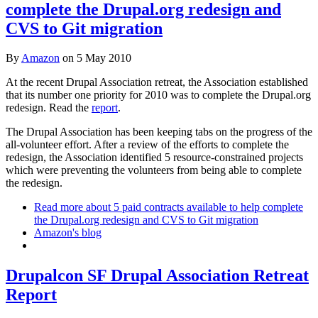
complete the Drupal.org redesign and
CVS to Git migration
By
Amazon
on
5 May 2010
At the recent Drupal Association retreat, the Association established
that its number one priority for 2010 was to complete the Drupal.org
redesign. Read the
report
.
The Drupal Association has been keeping tabs on the progress of the
all-volunteer effort. After a review of the efforts to complete the
redesign, the Association identified 5 resource-constrained projects
which were preventing the volunteers from being able to complete
the redesign.
Read more
about 5 paid contracts available to help complete
the Drupal.org redesign and CVS to Git migration
Amazon's blog
Drupalcon SF Drupal Association Retreat
Report