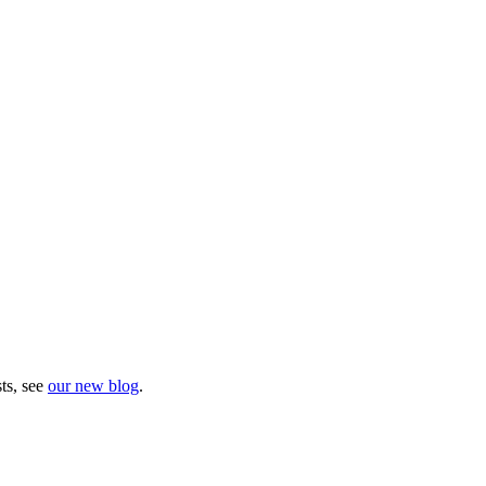
sts, see
our new blog
.