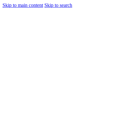
Skip to main content
Skip to search