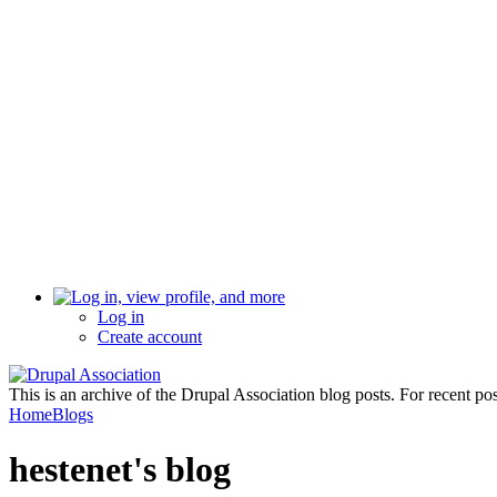
Log in
Create account
This is an archive of the Drupal Association blog posts. For recent po
Home
Blogs
hestenet's blog