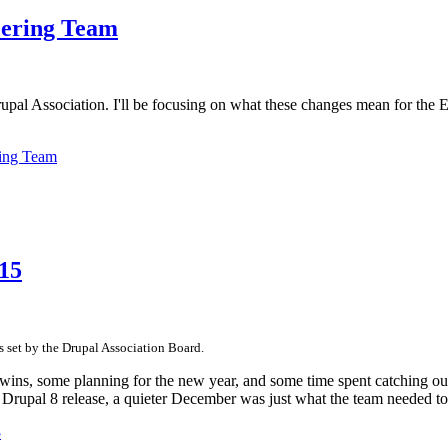
eering Team
upal Association. I'll be focusing on what these changes mean for the 
ring Team
15
es set by the Drupal Association Board.
ins, some planning for the new year, and some time spent catching our
e Drupal 8 release, a quieter December was just what the team needed to
5