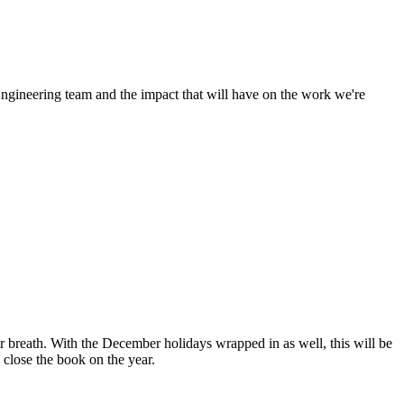
Engineering team and the impact that will have on the work we're
 breath. With the December holidays wrapped in as well, this will be
 close the book on the year.