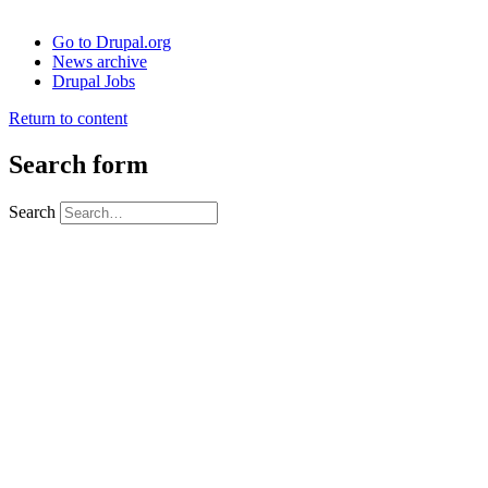
Go to Drupal.org
News archive
Drupal Jobs
Return to content
Search form
Search