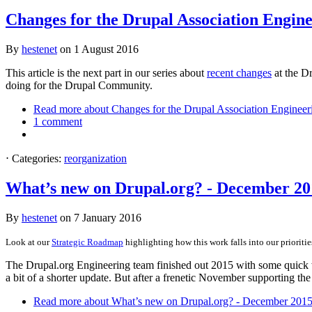
Changes for the Drupal Association Engin
By
hestenet
on
1 August 2016
This article is the next part in our series about
recent changes
at the Dr
doing for the Drupal Community.
Read more
about Changes for the Drupal Association Enginee
1 comment
⋅
Categories:
reorganization
What’s new on Drupal.org? - December 20
By
hestenet
on
7 January 2016
Look at our
Strategic Roadmap
highlighting how this work falls into our prioriti
The Drupal.org Engineering team finished out 2015 with some quick w
a bit of a shorter update. But after a frenetic November supporting th
Read more
about What’s new on Drupal.org? - December 201