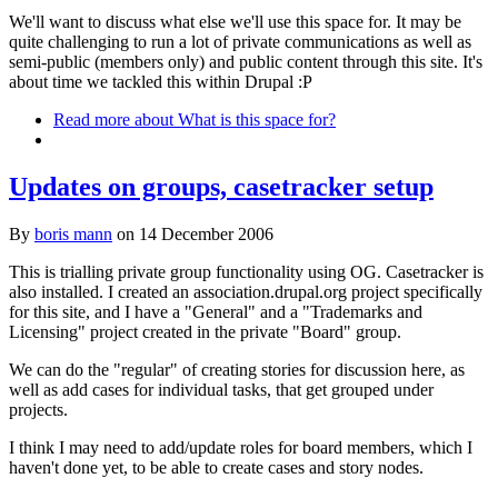
We'll want to discuss what else we'll use this space for. It may be
quite challenging to run a lot of private communications as well as
semi-public (members only) and public content through this site. It's
about time we tackled this within Drupal :P
Read more
about What is this space for?
Updates on groups, casetracker setup
By
boris mann
on
14 December 2006
This is trialling private group functionality using OG. Casetracker is
also installed. I created an association.drupal.org project specifically
for this site, and I have a "General" and a "Trademarks and
Licensing" project created in the private "Board" group.
We can do the "regular" of creating stories for discussion here, as
well as add cases for individual tasks, that get grouped under
projects.
I think I may need to add/update roles for board members, which I
haven't done yet, to be able to create cases and story nodes.