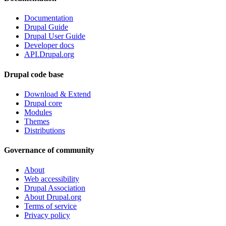
Documentation
Drupal Guide
Drupal User Guide
Developer docs
API.Drupal.org
Drupal code base
Download & Extend
Drupal core
Modules
Themes
Distributions
Governance of community
About
Web accessibility
Drupal Association
About Drupal.org
Terms of service
Privacy policy