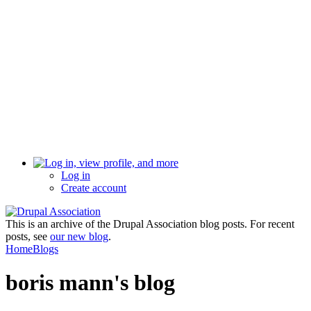
Log in
Create account
This is an archive of the Drupal Association blog posts. For recent
posts, see
our new blog
.
Home
Blogs
boris mann's blog