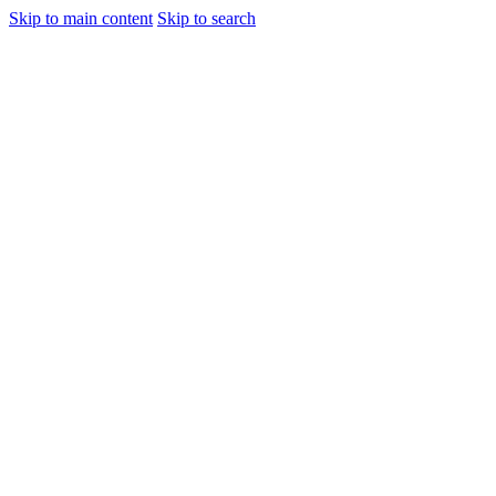
Skip to main content
Skip to search