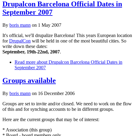
Drupalcon Barcelona Official Dates in
September 2007
By
boris mann
on
1 May 2007
It's official, we'll drupalize Barcelona! This years European location
for
DrupalCon
will be held in one of the most beautiful cities. So
write down these dates:
September, 19th-22nd, 2007
.
Read more
about Drupalcon Barcelona Official Dates in
September 2007
Groups available
By
boris mann
on
16 December 2006
Groups are set to invite and/or closed. We need to work on the flow
of this and for synching accounts to be in different groups.
Here are the current groups that may be of interest:
* Association (this group)
* Board - board members only