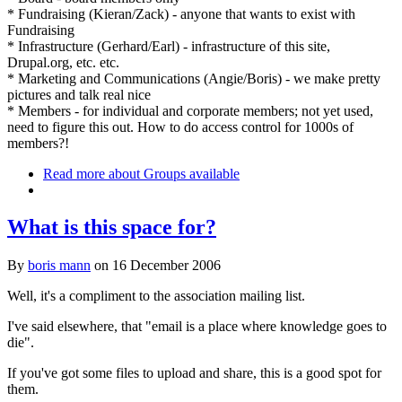
* Fundraising (Kieran/Zack) - anyone that wants to exist with
Fundraising
* Infrastructure (Gerhard/Earl) - infrastructure of this site,
Drupal.org, etc. etc.
* Marketing and Communications (Angie/Boris) - we make pretty
pictures and talk real nice
* Members - for individual and corporate members; not yet used,
need to figure this out. How to do access control for 1000s of
members?!
Read more
about Groups available
What is this space for?
By
boris mann
on
16 December 2006
Well, it's a compliment to the association mailing list.
I've said elsewhere, that "email is a place where knowledge goes to
die".
If you've got some files to upload and share, this is a good spot for
them.