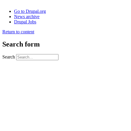
Go to Drupal.org
News archive
Drupal Jobs
Return to content
Search form
Search