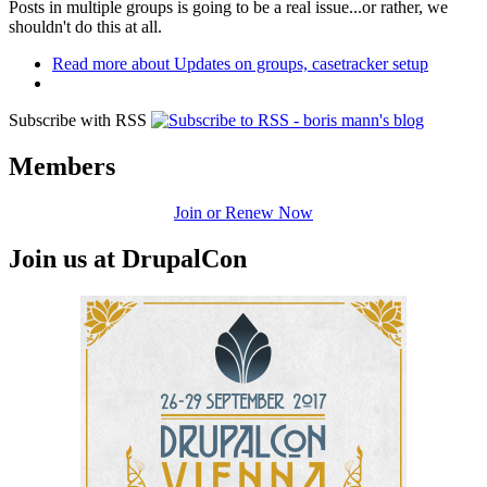
Posts in multiple groups is going to be a real issue...or rather, we
shouldn't do this at all.
Read more
about Updates on groups, casetracker setup
Subscribe with RSS
Members
Join or Renew Now
Join us at DrupalCon