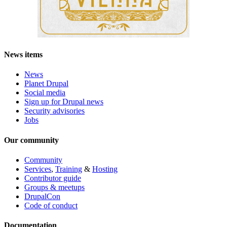
News items
News
Planet Drupal
Social media
Sign up for Drupal news
Security advisories
Jobs
Our community
Community
Services
,
Training
&
Hosting
Contributor guide
Groups & meetups
DrupalCon
Code of conduct
Documentation