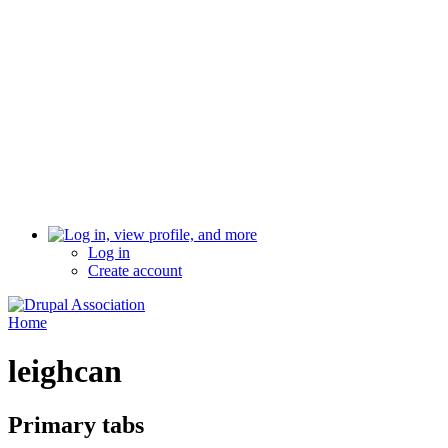
Log in
Create account
Home
leighcan
Primary tabs