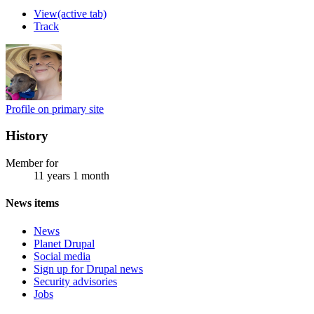
View
(active tab)
Track
Profile on primary site
History
Member for
11 years 1 month
News items
News
Planet Drupal
Social media
Sign up for Drupal news
Security advisories
Jobs