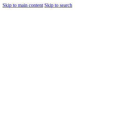
Skip to main content
Skip to search