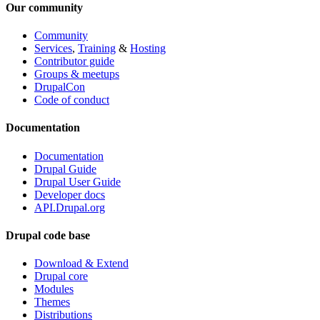
Our community
Community
Services
,
Training
&
Hosting
Contributor guide
Groups & meetups
DrupalCon
Code of conduct
Documentation
Documentation
Drupal Guide
Drupal User Guide
Developer docs
API.Drupal.org
Drupal code base
Download & Extend
Drupal core
Modules
Themes
Distributions