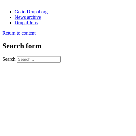
Go to Drupal.org
News archive
Drupal Jobs
Return to content
Search form
Search