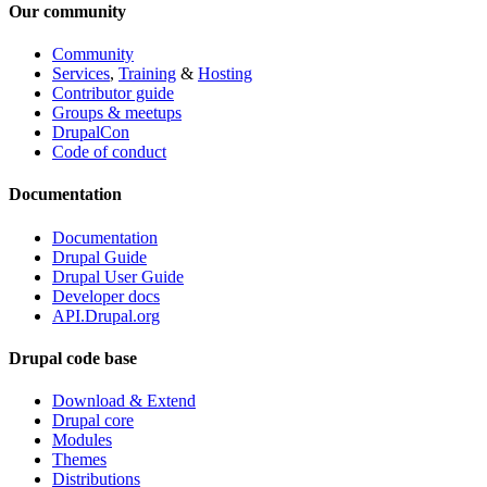
Our community
Community
Services
,
Training
&
Hosting
Contributor guide
Groups & meetups
DrupalCon
Code of conduct
Documentation
Documentation
Drupal Guide
Drupal User Guide
Developer docs
API.Drupal.org
Drupal code base
Download & Extend
Drupal core
Modules
Themes
Distributions