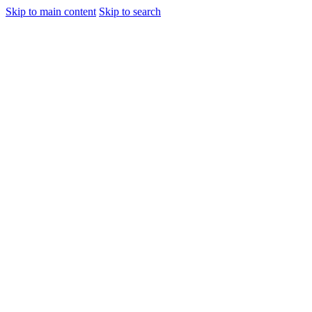
Skip to main content
Skip to search