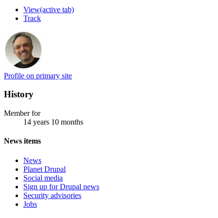
View
(active tab)
Track
Profile on primary site
History
Member for
14 years 10 months
News items
News
Planet Drupal
Social media
Sign up for Drupal news
Security advisories
Jobs