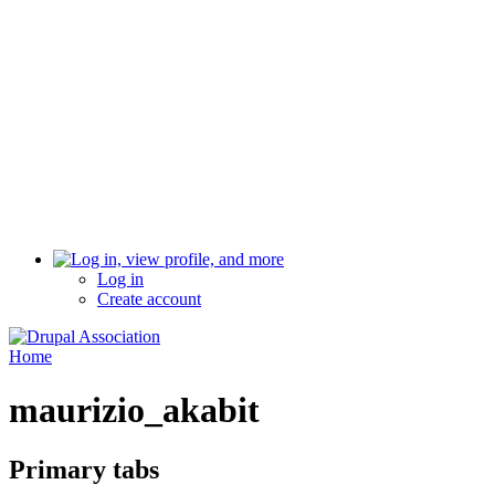
Log in
Create account
Home
maurizio_akabit
Primary tabs