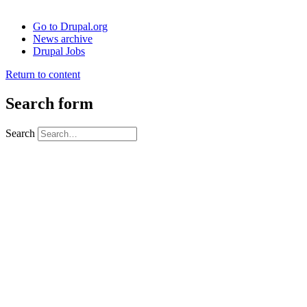
Go to Drupal.org
News archive
Drupal Jobs
Return to content
Search form
Search