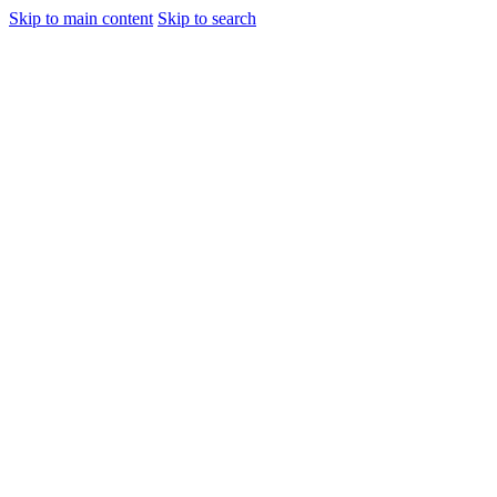
Skip to main content
Skip to search