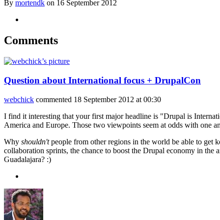
By
mortendk
on
16 September 2012
Comments
Question about International focus + DrupalCon
webchick
commented
18 September 2012 at 00:30
I find it interesting that your first major headline is "Drupal is Int
America and Europe. Those two viewpoints seem at odds with one ano
Why
shouldn't
people from other regions in the world be able to get k
collaboration sprints, the chance to boost the Drupal economy in th
Guadalajara? :)