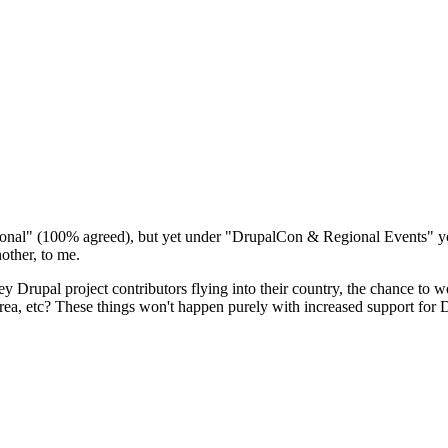
ernational" (100% agreed), but yet under "DrupalCon & Regional Events" y
ther, to me.
ey Drupal project contributors flying into their country, the chance to 
e area, etc? These things won't happen purely with increased support 