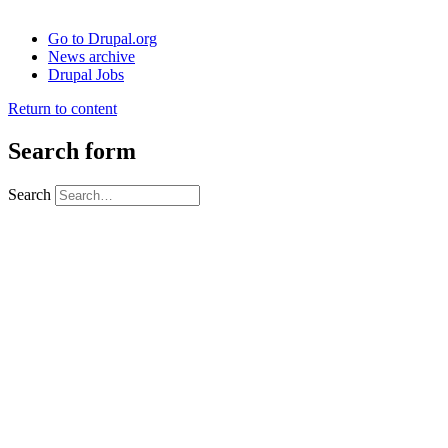
Go to Drupal.org
News archive
Drupal Jobs
Return to content
Search form
Search