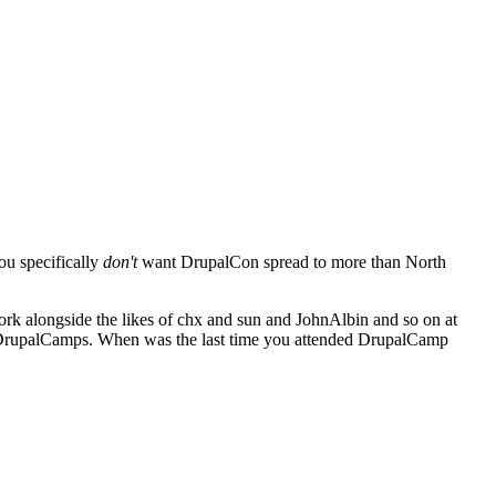
ou specifically
don't
want DrupalCon spread to more than North
work alongside the likes of chx and sun and JohnAlbin and so on at
for DrupalCamps. When was the last time you attended DrupalCamp