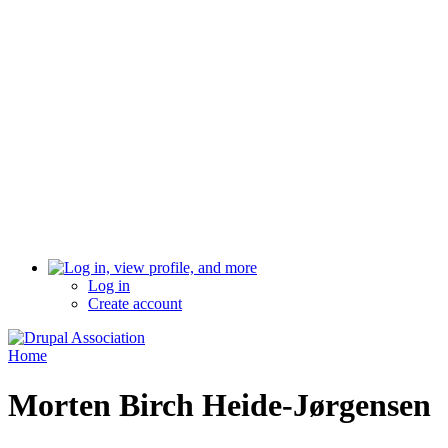
Log in
Create account
Home
Morten Birch Heide-Jørgensen