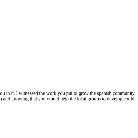
 you in it. I witnessed the work you put to grow the spanish community
t) and knowing that you would help the local groups to develop could