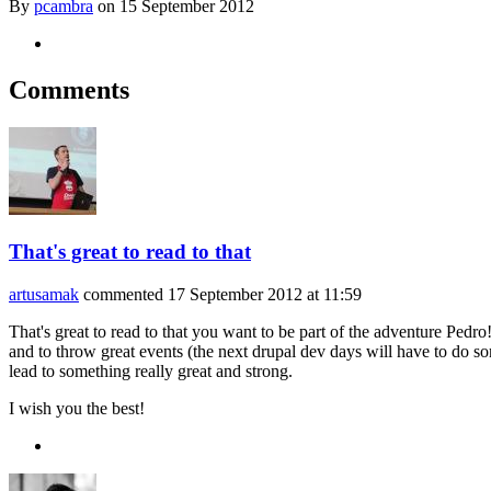
By
pcambra
on
15 September 2012
Comments
That's great to read to that
artusamak
commented
17 September 2012 at 11:59
That's great to read to that you want to be part of the adventure Pedr
and to throw great events (the next drupal dev days will have to do 
lead to something really great and strong.
I wish you the best!