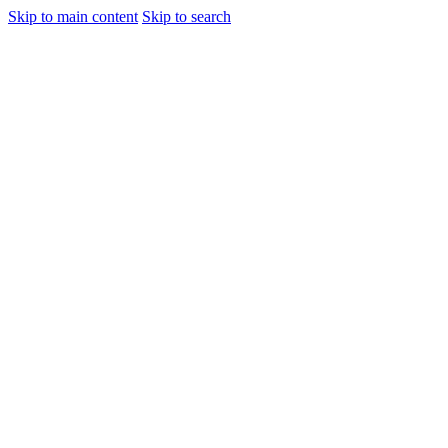
Skip to main content
Skip to search