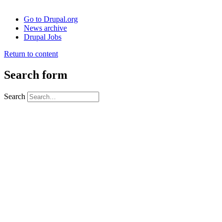
Go to Drupal.org
News archive
Drupal Jobs
Return to content
Search form
Search