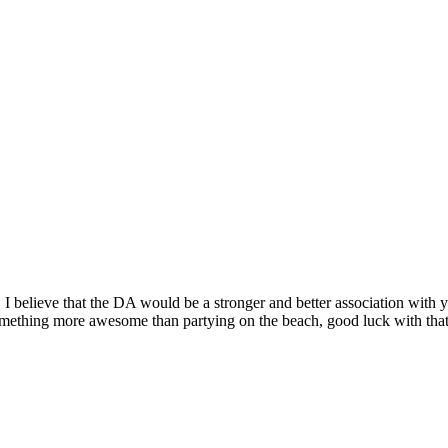
o! I believe that the DA would be a stronger and better association with
something more awesome than partying on the beach, good luck with tha