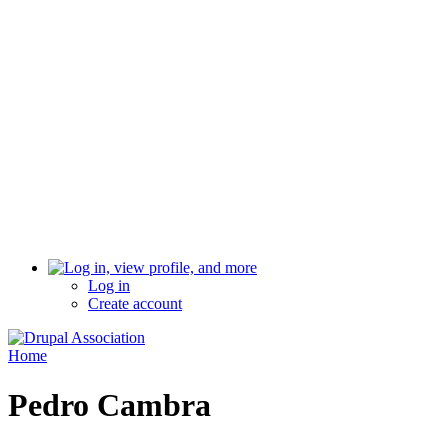
Log in
Create account
Home
Pedro Cambra