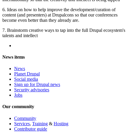
6. Ideas on how to help improve the development/curation of
content (and presenters) at Drupalcons so that our conferences
become even better than they already are.
7. Brainstorm creative ways to tap into the full Drupal ecosystem's
talents and intellect
News items
News
Planet Drupal
Social media
Sign up for Drupal news
Security advisories
Jobs
Our community
Community
Services
,
Training
&
Hosting
Contributor guide