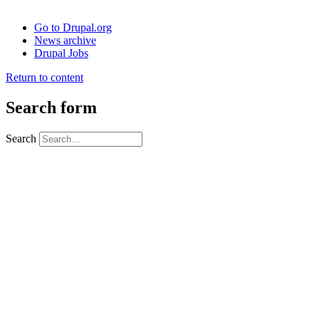
Go to Drupal.org
News archive
Drupal Jobs
Return to content
Search form
Search