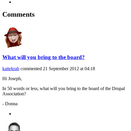
Comments
What will you bring to the board?
kattekrab
commented
21 September 2012 at 04:18
Hi Joseph,
In 50 words or less, what will you bring to the board of the Drupal
Association?
- Donna