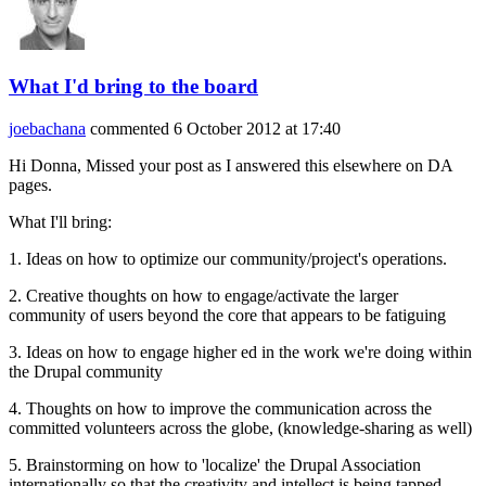
What I'd bring to the board
joebachana
commented
6 October 2012 at 17:40
Hi Donna, Missed your post as I answered this elsewhere on DA
pages.
What I'll bring:
1. Ideas on how to optimize our community/project's operations.
2. Creative thoughts on how to engage/activate the larger
community of users beyond the core that appears to be fatiguing
3. Ideas on how to engage higher ed in the work we're doing within
the Drupal community
4. Thoughts on how to improve the communication across the
committed volunteers across the globe, (knowledge-sharing as well)
5. Brainstorming on how to 'localize' the Drupal Association
internationally so that the creativity and intellect is being tapped