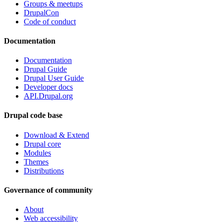
Groups & meetups
DrupalCon
Code of conduct
Documentation
Documentation
Drupal Guide
Drupal User Guide
Developer docs
API.Drupal.org
Drupal code base
Download & Extend
Drupal core
Modules
Themes
Distributions
Governance of community
About
Web accessibility