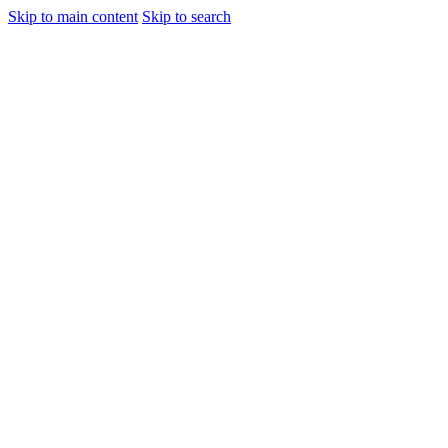
Skip to main content
Skip to search