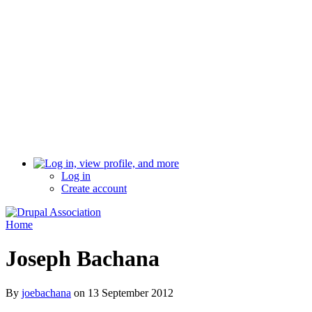
Log in
Create account
Home
Joseph Bachana
By
joebachana
on
13 September 2012