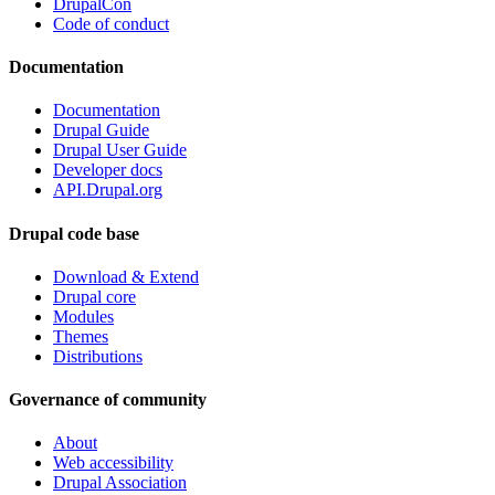
DrupalCon
Code of conduct
Documentation
Documentation
Drupal Guide
Drupal User Guide
Developer docs
API.Drupal.org
Drupal code base
Download & Extend
Drupal core
Modules
Themes
Distributions
Governance of community
About
Web accessibility
Drupal Association