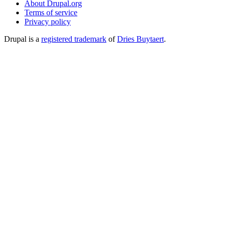
About Drupal.org
Terms of service
Privacy policy
Drupal is a
registered trademark
of
Dries Buytaert
.