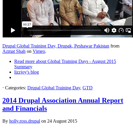
Drupal Global Training Day, Drupak, Peshawar Pakistan
from
Azmat Shah
on
Vimeo
.
Read more
about Global Training Days - August 2015
Summary
lizzjoy's blog
⋅
Categories:
Drupal Global Training Day
,
GTD
2014 Drupal Association Annual Report
and Financials
By
holly.ross.drupal
on
24 August 2015