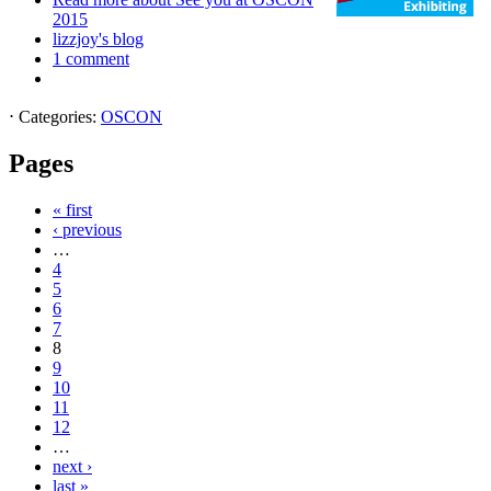
2015
lizzjoy's blog
1 comment
⋅
Categories:
OSCON
Pages
« first
‹ previous
…
4
5
6
7
8
9
10
11
12
…
next ›
last »