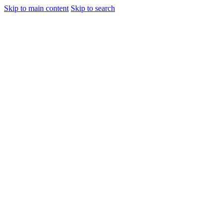
Skip to main content
Skip to search