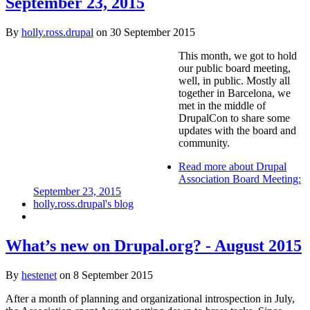
September 23, 2015
By
holly.ross.drupal
on
30 September 2015
This month, we got to hold
our public board meeting,
well, in public. Mostly all
together in Barcelona, we
met in the middle of
DrupalCon to share some
updates with the board and
community.
Read more
about Drupal
Association Board Meeting:
September 23, 2015
holly.ross.drupal's blog
What’s new on Drupal.org? - August 2015
By
hestenet
on
8 September 2015
After a month of planning and organizational introspection in July,