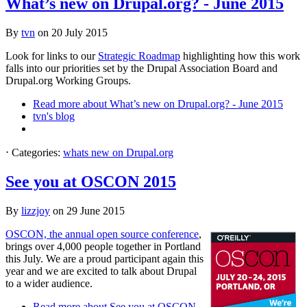
What’s new on Drupal.org? - June 2015
By
tvn
on
20 July 2015
Look for links to our
Strategic Roadmap
highlighting how this work
falls into our priorities set by the Drupal Association Board and
Drupal.org Working Groups.
Read more
about What’s new on Drupal.org? - June 2015
tvn's blog
⋅
Categories:
whats new on Drupal.org
See you at OSCON 2015
By
lizzjoy
on
29 June 2015
OSCON, the annual open source conference
,
brings over 4,000 people together in Portland
this July. We are a proud participant again this
year and we are excited to talk about Drupal
to a wider audience.
Read more
about See you at OSCON