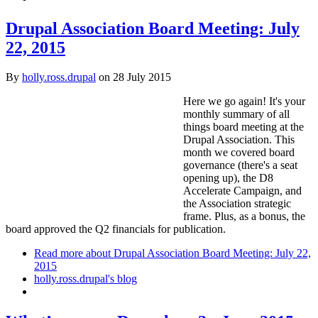
Drupal Association Board Meeting: July
22, 2015
By
holly.ross.drupal
on
28 July 2015
Here we go again! It's your
monthly summary of all
things board meeting at the
Drupal Association. This
month we covered board
governance (there's a seat
opening up), the D8
Accelerate Campaign, and
the Association strategic
frame. Plus, as a bonus, the
board approved the Q2 financials for publication.
Read more
about Drupal Association Board Meeting: July 22,
2015
holly.ross.drupal's blog