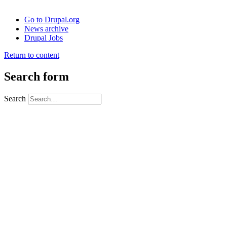
Go to Drupal.org
News archive
Drupal Jobs
Return to content
Search form
Search