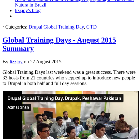
Natura in Brazil
lizzjoy's blog
⋅
Categories:
Drupal Global Training Day
,
GTD
Global Training Days - August 2015
Summary
By
lizzjoy
on
27 August 2015
Global Training Days last weekend was a great success. There were
33 hosts from 21 countries who stepped up to introduce new people
to Drupal in both half and full day sessions.