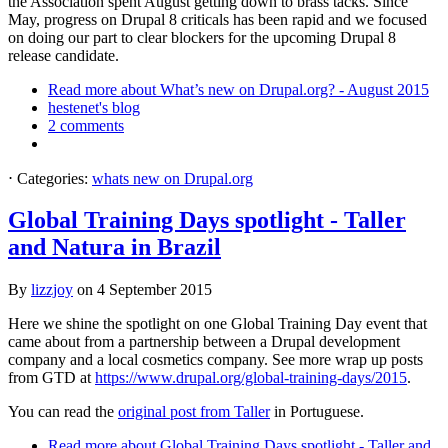
the Association spent August getting down to brass tacks. Since
May, progress on Drupal 8 criticals has been rapid and we focused
on doing our part to clear blockers for the upcoming Drupal 8
release candidate.
Read more
about What’s new on Drupal.org? - August 2015
hestenet's blog
2 comments
⋅
Categories:
whats new on Drupal.org
Global Training Days spotlight - Taller
and Natura in Brazil
By
lizzjoy
on
4 September 2015
Here we shine the spotlight on one Global Training Day event that
came about from a partnership between a Drupal development
company and a local cosmetics company. See more wrap up posts
from GTD at
https://www.drupal.org/global-training-days/2015
.
You can read the
original post from Taller
in Portuguese.
Read more
about Global Training Days spotlight - Taller and