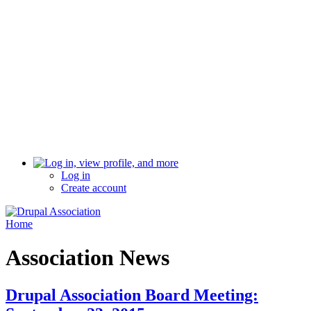
Log in
Create account
Home
Association News
Drupal Association Board Meeting: