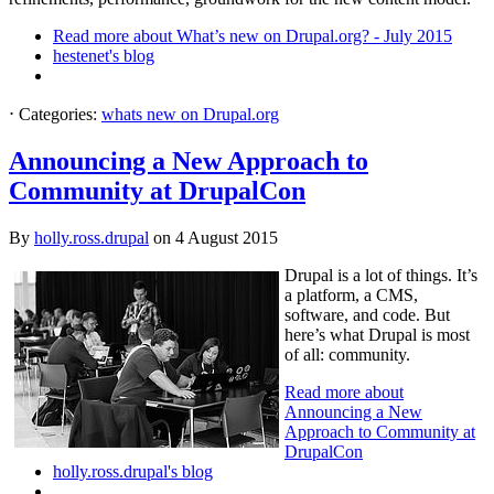
Read more
about What’s new on Drupal.org? - July 2015
hestenet's blog
⋅
Categories:
whats new on Drupal.org
Announcing a New Approach to
Community at DrupalCon
By
holly.ross.drupal
on
4 August 2015
Drupal is a lot of things. It’s
a platform, a CMS,
software, and code. But
here’s what Drupal is most
of all: community.
Read more
about
Announcing a New
Approach to Community at
DrupalCon
holly.ross.drupal's blog