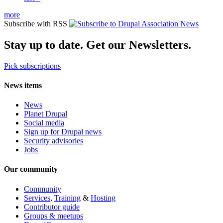
more
Subscribe with RSS
Stay up to date. Get our Newsletters.
Pick subscriptions
News items
News
Planet Drupal
Social media
Sign up for Drupal news
Security advisories
Jobs
Our community
Community
Services
,
Training
&
Hosting
Contributor guide
Groups & meetups