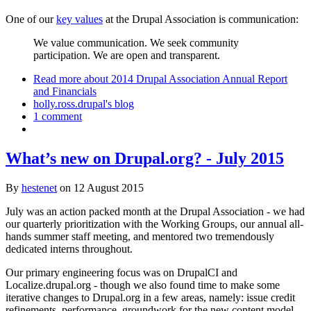
One of our
key values
at the Drupal Association is communication:
We value communication. We seek community
participation. We are open and transparent.
Read more
about 2014 Drupal Association Annual Report
and Financials
holly.ross.drupal's blog
1 comment
What’s new on Drupal.org? - July 2015
By
hestenet
on
12 August 2015
July was an action packed month at the Drupal Association - we had
our quarterly prioritization with the Working Groups, our annual all-
hands summer staff meeting, and mentored two tremendously
dedicated interns throughout.
Our primary engineering focus was on DrupalCI and
Localize.drupal.org - though we also found time to make some
iterative changes to Drupal.org in a few areas, namely: issue credit
refinements, performance, groundwork for the new content model.