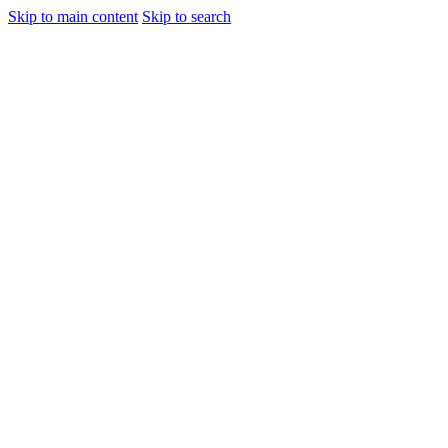
Skip to main content
Skip to search