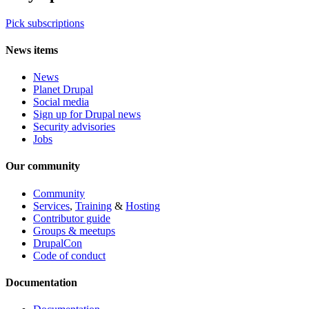
Pick subscriptions
News items
News
Planet Drupal
Social media
Sign up for Drupal news
Security advisories
Jobs
Our community
Community
Services
,
Training
&
Hosting
Contributor guide
Groups & meetups
DrupalCon
Code of conduct
Documentation