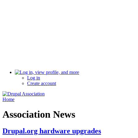
Log in
Create account
Home
Association News
Drupal.org hardware upgrades