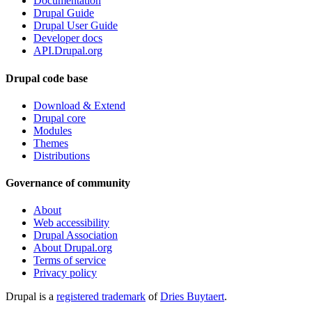
Documentation
Drupal Guide
Drupal User Guide
Developer docs
API.Drupal.org
Drupal code base
Download & Extend
Drupal core
Modules
Themes
Distributions
Governance of community
About
Web accessibility
Drupal Association
About Drupal.org
Terms of service
Privacy policy
Drupal is a
registered trademark
of
Dries Buytaert
.