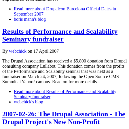
Read more
about Drupalcon Barcelona Official Dates in
September 2007
boris mann's blog
Results of Performance and Scalability
Seminary fundraiser
By
webchick
on
17 April 2007
The Drupal Association has received a $5,800 donation from Drupal
consulting company Lullabot. This donation comes from the profits
of the Performance and Scalability seminar that was held as a
fundraiser on March 24, 2007, following the Open Source CMS
Summit at Yahoo! campus. Read on for more details...
Read more
about Results of Performance and Scalability
Seminary fundraiser
webchick's blog
2007-02-26: The Drupal Association - The
Drupal Project's New Non-Profit