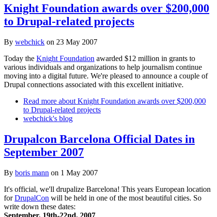
Knight Foundation awards over $200,000
to Drupal-related projects
By
webchick
on
23 May 2007
Today the
Knight Foundation
awarded $12 million in grants to
various individuals and organizations to help journalism continue
moving into a digital future. We're pleased to announce a couple of
Drupal connections associated with this excellent initiative.
Read more
about Knight Foundation awards over $200,000
to Drupal-related projects
webchick's blog
Drupalcon Barcelona Official Dates in
September 2007
By
boris mann
on
1 May 2007
It's official, we'll drupalize Barcelona! This years European location
for
DrupalCon
will be held in one of the most beautiful cities. So
write down these dates:
September, 19th-22nd, 2007
.