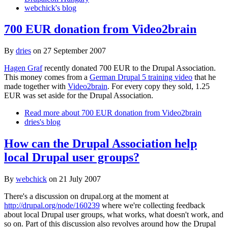
webchick's blog
700 EUR donation from Video2brain
By
dries
on
27 September 2007
Hagen Graf
recently donated 700 EUR to the Drupal Association.
This money comes from a
German Drupal 5 training video
that he
made together with
Video2brain
. For every copy they sold, 1.25
EUR was set aside for the Drupal Association.
Read more
about 700 EUR donation from Video2brain
dries's blog
How can the Drupal Association help
local Drupal user groups?
By
webchick
on
21 July 2007
There's a discussion on drupal.org at the moment at
http://drupal.org/node/160239
where we're collecting feedback
about local Drupal user groups, what works, what doesn't work, and
so on. Part of this discussion also revolves around how the Drupal