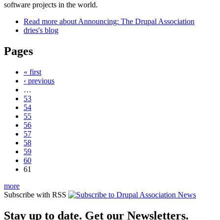
software projects in the world.
Read more
about Announcing: The Drupal Association
dries's blog
Pages
« first
‹ previous
…
53
54
55
56
57
58
59
60
61
more
Subscribe with RSS
Stay up to date. Get our Newsletters.