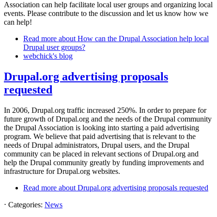
Association can help facilitate local user groups and organizing local
events. Please contribute to the discussion and let us know how we
can help!
Read more
about How can the Drupal Association help local
Drupal user groups?
webchick's blog
Drupal.org advertising proposals
requested
In 2006, Drupal.org traffic increased 250%. In order to prepare for
future growth of Drupal.org and the needs of the Drupal community
the Drupal Association is looking into starting a paid advertising
program. We believe that paid advertising that is relevant to the
needs of Drupal administrators, Drupal users, and the Drupal
community can be placed in relevant sections of Drupal.org and
help the Drupal community greatly by funding improvements and
infrastructure for Drupal.org websites.
Read more
about Drupal.org advertising proposals requested
⋅
Categories:
News