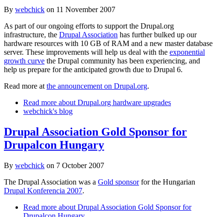
By
webchick
on
11 November 2007
As part of our ongoing efforts to support the Drupal.org
infrastructure, the
Drupal Association
has further bulked up our
hardware resources with 10 GB of RAM and a new master database
server. These improvements will help us deal with the
exponential
growth curve
the Drupal community has been experiencing, and
help us prepare for the anticipated growth due to Drupal 6.
Read more at
the announcement on Drupal.org
.
Read more
about Drupal.org hardware upgrades
webchick's blog
Drupal Association Gold Sponsor for
Drupalcon Hungary
By
webchick
on
7 October 2007
The Drupal Association was a
Gold sponsor
for the Hungarian
Drupal Konferencia 2007
.
Read more
about Drupal Association Gold Sponsor for
Drupalcon Hungary