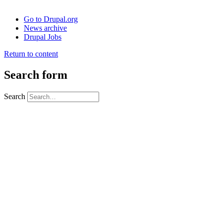
Go to Drupal.org
News archive
Drupal Jobs
Return to content
Search form
Search