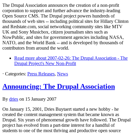
The Drupal Association announces the creation of a non-profit
corporation to support and further advance the industry-leading
Open Source CMS. The Drupal project powers hundreds of
thousands of web sites -- including political sites for Hillary Clinton
and Redstate.com, social networking community sites like MTV
UK and Sony Musicbox, citizen journalism sites such as
NowPublic, and sites for government agencies including NASA,
NATO, and the World Bank -- and is developed by thousands of
contributors from around the world.
Read more
about 2007-02-26: The Drupal Association - The
Drupal Project's New Non-Profit
⋅
Categories:
Press Releases
,
News
Announcing: The Drupal Association
By
dries
on
15 January 2007
On January 15, 2001, Dries Buytaert started a new hobby - he
created the content management system that became known as
Drupal. Six years of phenomenal growth have followed. The Drupal
project has evolved from a part-time interest for a handful of
students to one of the most thriving and productive open source