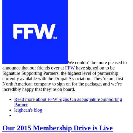
We couldn’t be more pleased to
announce that our friends over at
FFW
have signed on to be
Signature Supporting Partners, the highest level of partnership
currently available with the Drupal Association. They’re our first
North American company to sign on for the package, and we’re
incredibly happy that they’re on board.
Read more
about FFW Signs On as Signature Supporting
Partner
leighcan's blog
Our 2015 Membership Drive is Live