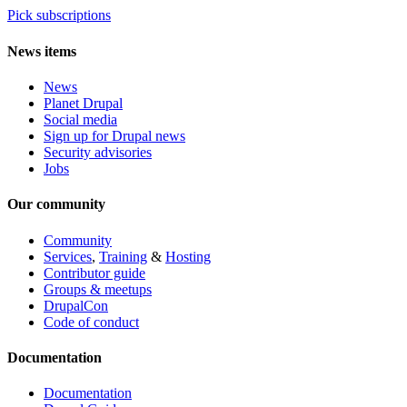
Pick subscriptions
News items
News
Planet Drupal
Social media
Sign up for Drupal news
Security advisories
Jobs
Our community
Community
Services
,
Training
&
Hosting
Contributor guide
Groups & meetups
DrupalCon
Code of conduct
Documentation
Documentation