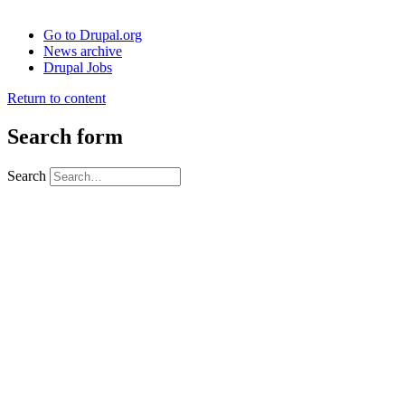
Go to Drupal.org
News archive
Drupal Jobs
Return to content
Search form
Search