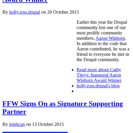
By
holly.ross.drupal
on
20 October 2015
Earlier this year the Drupal
community lost one of our
most prolific community
members,
Aaron Winborn
.
In addition to the code that
Aaron contributed, he was a
friend to everyone he met in
the Drupal community.
Read more
about Cathy
Theys: Inaugural Aaron
Winborn Award Winner
holly.ross.drupal's blog
FFW Signs On as Signature Supporting
Partner
By
leighcan
on
13 October 2015