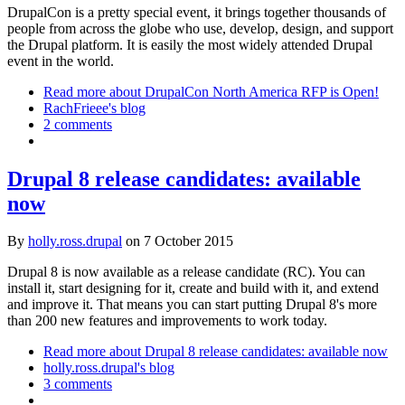
DrupalCon is a pretty special event, it brings together thousands of
people from across the globe who use, develop, design, and support
the Drupal platform. It is easily the most widely attended Drupal
event in the world.
Read more
about DrupalCon North America RFP is Open!
RachFrieee's blog
2 comments
Drupal 8 release candidates: available
now
By
holly.ross.drupal
on
7 October 2015
Drupal 8 is now available as a release candidate (RC). You can
install it, start designing for it, create and build with it, and extend
and improve it. That means you can start putting Drupal 8's more
than 200 new features and improvements to work today.
Read more
about Drupal 8 release candidates: available now
holly.ross.drupal's blog
3 comments