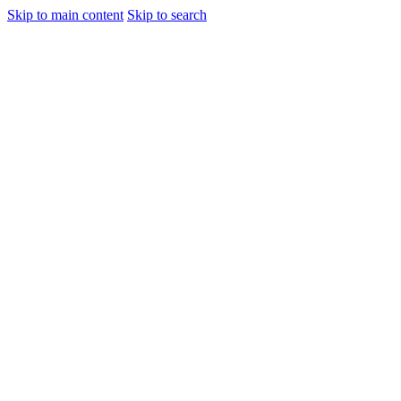
Skip to main content
Skip to search