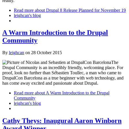
reality.
Read more
about Drupal 8 Release Planned for November 19
leighcan's blog
A Warm Introduction to the Drupal
Community
By
leighcan
on
28 October 2015
The
Drupal Community is an incredibly friendly, welcoming place. For
proof, look no further than Sébastien Toullec, a man who came to
DrupalCon Barcelona as a true beginner with web technology, and
has come away excited and passionate about Drupal.
Read more
about A Warm Introduction to the Drupal
Community
leighcan's blog
Cathy Theys: Inaugural Aaron Winborn
Award Winner