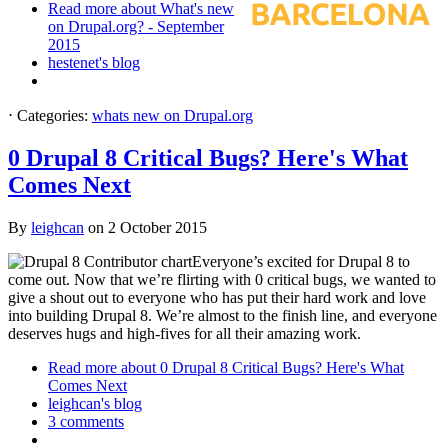
Read more
about What's new
on Drupal.org? - September
2015
hestenet's blog
⋅
Categories:
whats new on Drupal.org
0 Drupal 8 Critical Bugs? Here's What
Comes Next
By
leighcan
on
2 October 2015
Everyone’s excited for Drupal 8 to
come out. Now that we’re flirting with 0 critical bugs, we wanted to
give a shout out to everyone who has put their hard work and love
into building Drupal 8. We’re almost to the finish line, and everyone
deserves hugs and high-fives for all their amazing work.
Read more
about 0 Drupal 8 Critical Bugs? Here's What
Comes Next
leighcan's blog
3 comments