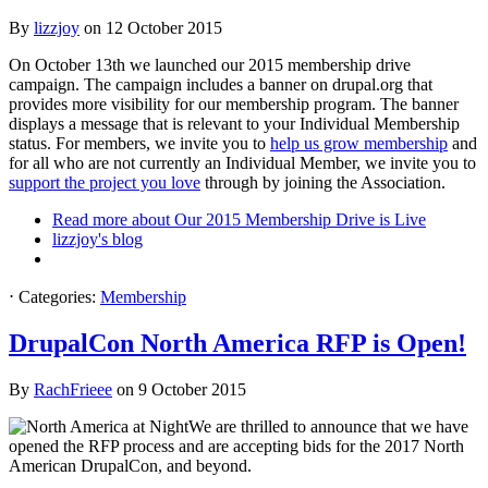
By
lizzjoy
on
12 October 2015
On October 13th we launched our 2015 membership drive
campaign. The campaign includes a banner on drupal.org that
provides more visibility for our membership program. The banner
displays a message that is relevant to your Individual Membership
status. For members, we invite you to
help us grow membership
and
for all who are not currently an Individual Member, we invite you to
support the project you love
through by joining the Association.
Read more
about Our 2015 Membership Drive is Live
lizzjoy's blog
⋅
Categories:
Membership
DrupalCon North America RFP is Open!
By
RachFrieee
on
9 October 2015
We are thrilled to announce that we have
opened the RFP process and are accepting bids for the 2017 North
American DrupalCon, and beyond.