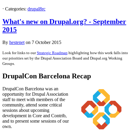
⋅
Categories:
drupal8rc
What's new on Drupal.org? - September
2015
By
hestenet
on
7 October 2015
Look for links to our
Strategic Roadmap
highlighting how this work falls into
our priorities set by the Drupal Association Board and Drupal.org Working
Groups.
DrupalCon Barcelona Recap
DrupalCon Barcelona was an
opportunity for Drupal Association
staff to meet with members of the
community, attend some critical
sessions about upcoming
development in Core and Contrib,
and to present some sessions of our
own.