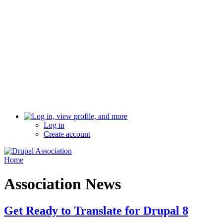
Log in
Create account
Home
Association News
Get Ready to Translate for Drupal 8