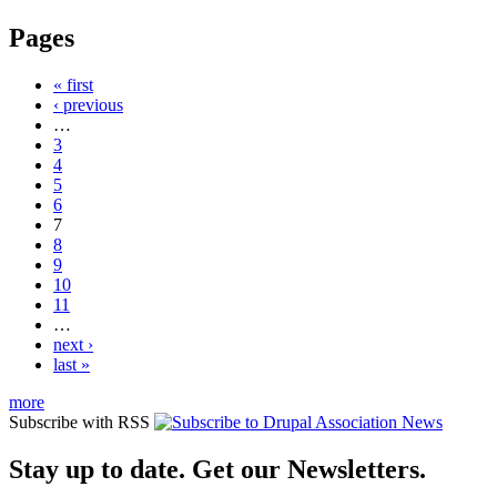
Pages
« first
‹ previous
…
3
4
5
6
7
8
9
10
11
…
next ›
last »
more
Subscribe with RSS
Stay up to date. Get our Newsletters.