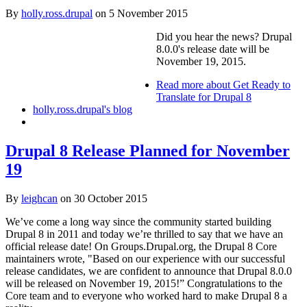
By
holly.ross.drupal
on
5 November 2015
Did you hear the news? Drupal
8.0.0's release date will be
November 19, 2015.
Read more
about Get Ready to
Translate for Drupal 8
holly.ross.drupal's blog
Drupal 8 Release Planned for November
19
By
leighcan
on
30 October 2015
We’ve come a long way since the community started building
Drupal 8 in 2011 and today we’re thrilled to say that we have an
official release date! On Groups.Drupal.org, the Drupal 8 Core
maintainers wrote, "Based on our experience with our successful
release candidates, we are confident to announce that Drupal 8.0.0
will be released on November 19, 2015!” Congratulations to the
Core team and to everyone who worked hard to make Drupal 8 a